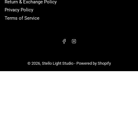
Return & Exchange Policy
Privacy Policy
Terms of Service
Facebook
Instagram
© 2026,
Stello Light Studio
-
Powered by Shopify