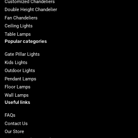
Customized Chandeliers
Double Height Chandelier
Fan Chandeliers
Ceiling Lights
Table Lamps
Popular categories
Gate Pillar Lights
Kids Lights
Outdoor Lights
Pendant Lamps
Floor Lamps
Wall Lamps
Useful links
FAQs
Contact Us
Our Store