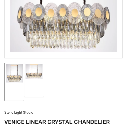
1
in
modal
Load
Load
image
image
2
1
in
in
gallery
gallery
view
view
Stello Light Studio
VENICE LINEAR CRYSTAL CHANDELIER