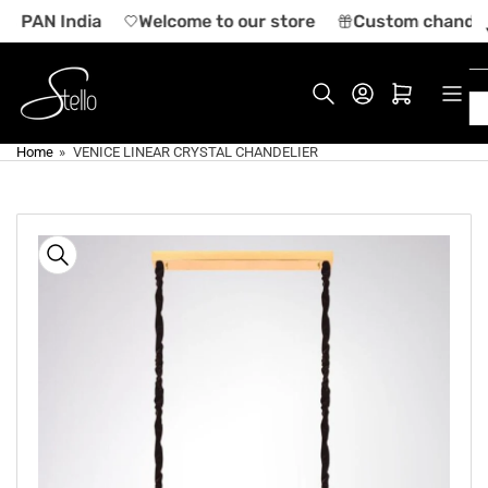
Skip
in PAN India
Welcome to our store
Custom chandelie
to
the
content
Log in
Open mini cart
Home
»
VENICE LINEAR CRYSTAL CHANDELIER
Skip
to
product
information
Open
media