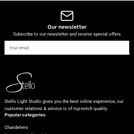
Our newsletter
Subscribe to our newsletter and receive special offers
Your
email
Stello Light Studio gives you the best online experience, our
customer relations & service is of top-notch quality.
Popular categories
Chandeliers