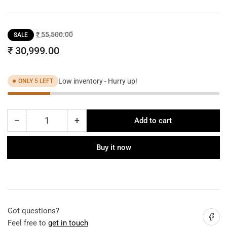
Regular
Sale
₹ 55,500.00
SALE
price
price
₹ 30,999.00
Low inventory - Hurry up!
ONLY 5 LEFT
−
+
Add to cart
Quantity
Decrease
Increase
quantity
quantity
for
for
Buy it now
VENICE
VENICE
LINEAR
LINEAR
CRYSTAL
CRYSTAL
CHANDELIER
CHANDELIER
Got questions?
Share on
Feel free to
get in touch