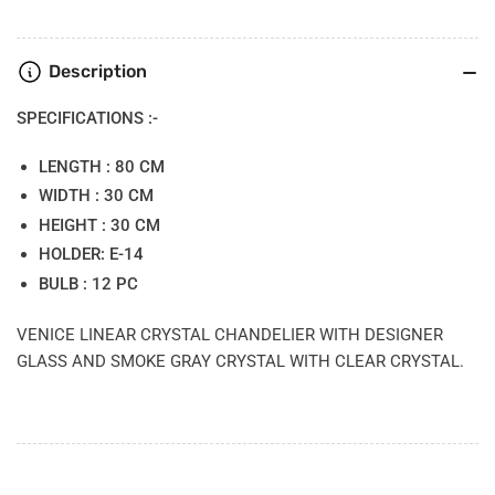
Description
SPECIFICATIONS :-
LENGTH : 80 CM
WIDTH : 30 CM
HEIGHT : 30 CM
HOLDER: E-14
BULB : 12 PC
VENICE LINEAR CRYSTAL CHANDELIER WITH DESIGNER
GLASS AND SMOKE GRAY CRYSTAL WITH CLEAR CRYSTAL.