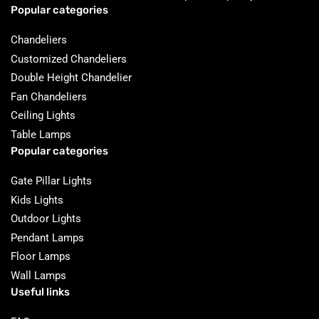
Popular categories
Chandeliers
Customized Chandeliers
Double Height Chandelier
Fan Chandeliers
Ceiling Lights
Table Lamps
Popular categories
Gate Pillar Lights
Kids Lights
Outdoor Lights
Pendant Lamps
Floor Lamps
Wall Lamps
Useful links