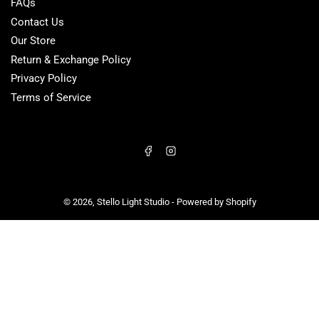
FAQs
Contact Us
Our Store
Return & Exchange Policy
Privacy Policy
Terms of Service
Facebook
Instagram
© 2026,
Stello Light Studio
-
Powered by Shopify