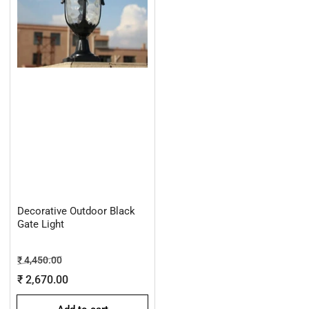
Decorative Outdoor Black
Gate Light
Regular
Sale
₹ 4,450.00
price
price
₹ 2,670.00