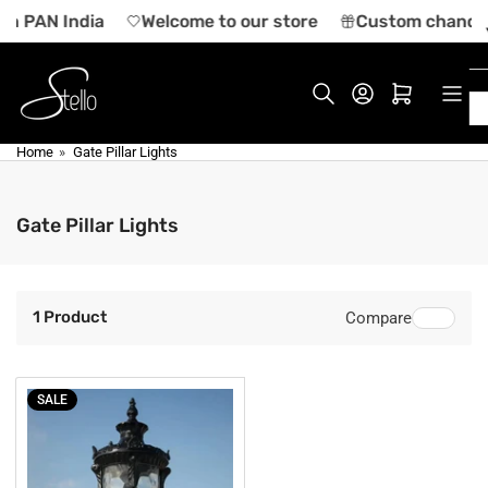
Skip
 in PAN India
Welcome to our store
Custom chandeli
to
the
content
Log in
Open mini cart
Home
»
Gate Pillar Lights
Gate Pillar Lights
1 Product
Compare
SALE