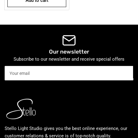
Add to cart
Our newsletter
Subscribe to our newsletter and receive special offers
Your
email
Stello Light Studio gives you the best online experience, our
customer relations & service is of top-notch quality.