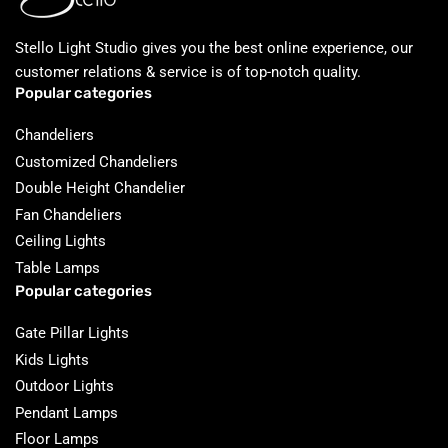
Stello Light Studio gives you the best online experience, our
customer relations & service is of top-notch quality.
Popular categories
Chandeliers
Customized Chandeliers
Double Height Chandelier
Fan Chandeliers
Ceiling Lights
Table Lamps
Popular categories
Gate Pillar Lights
Kids Lights
Outdoor Lights
Pendant Lamps
Floor Lamps