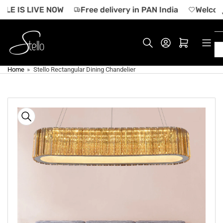
Skip
LE IS LIVE NOW
Free delivery in PAN India
Welcome 
to
the
content
Log in
Open mini cart
Home
»
Stello Rectangular Dining Chandelier
Skip
to
product
information
Open
media
1