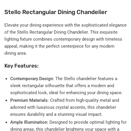
Stello Rectangular Dining Chandelier
Elevate your dining experience with the sophisticated elegance
of the Stello Rectangular Dining Chandelier. This exquisite
lighting fixture combines contemporary design with timeless
appeal, making it the perfect centerpiece for any modern
dining area.
Key Features:
Contemporary Design
: The Stello chandelier features a
sleek rectangular silhouette that offers a modern and
sophisticated look, ideal for enhancing your dining space.
Premium Materials
: Crafted from high-quality metal and
adorned with luxurious crystal accents, this chandelier
ensures durability and a stunning visual impact.
Ample Illumination
: Designed to provide optimal lighting for
dining areas, this chandelier brightens your space with a