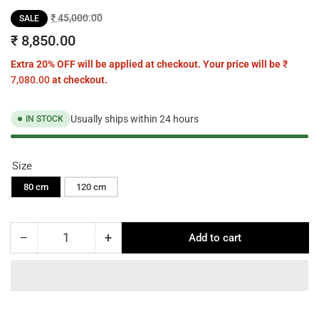
Regular
Sale
₹ 45,000.00
SALE
price
price
₹ 8,850.00
Extra 20% OFF will be applied at checkout. Your price will be
₹
7,080.00
at checkout.
Usually ships within 24 hours
IN STOCK
Size
80 cm
120 cm
−
+
Add to cart
Quantity
Decrease
Increase
quantity
quantity
for
for
Stello
Stello
Rectangular
Rectangular
Dining
Dining