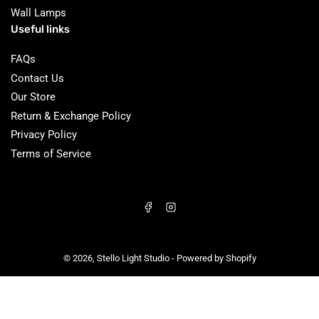
Wall Lamps
Useful links
FAQs
Contact Us
Our Store
Return & Exchange Policy
Privacy Policy
Terms of Service
Facebook
Instagram
© 2026,
Stello Light Studio
-
Powered by Shopify