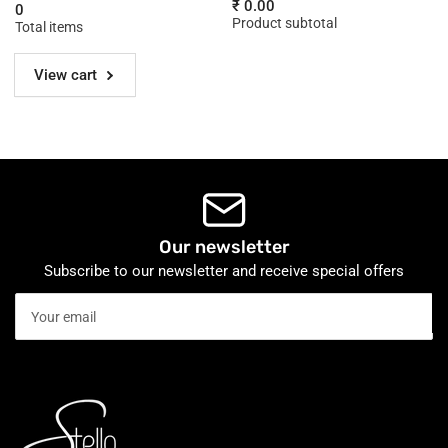
for
for
₹ 0.00
0
120
120
Product subtotal
Total items
cm
cm
View cart
Our newsletter
Subscribe to our newsletter and receive special offers
Your
email