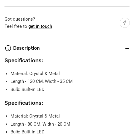
Chandelier
Chandelier
Got questions?
Share on
Feel free to
get in touch
Description
Specifications:
Material: Crystal & Metal
Length - 120 CM, Width - 35 CM
Bulb: Built-in LED
Specifications:
Material: Crystal & Metal
Length - 80 CM, Width - 20 CM
Bulb: Built-in LED