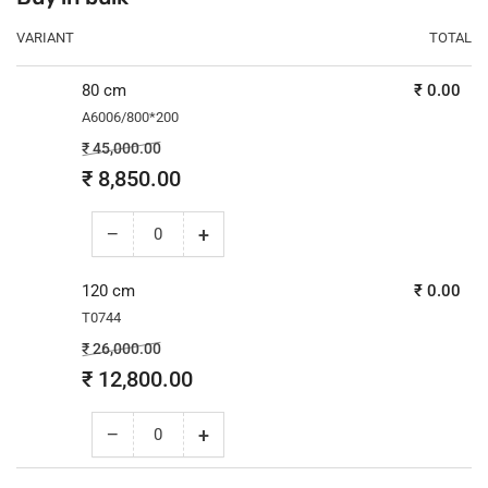
VARIANT
TOTAL
80 cm
₹ 0.00
A6006/800*200
Regular
Sale
₹ 45,000.00
price
price
₹ 8,850.00
−
+
Decrease
Increase
quantity
quantity
for
for
120 cm
₹ 0.00
80
80
T0744
cm
cm
Regular
Sale
₹ 26,000.00
price
price
₹ 12,800.00
−
+
Decrease
Increase
quantity
quantity