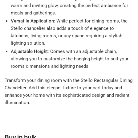
warm and inviting glow, creating the perfect ambiance for
meals and gatherings.
Versatile Application
: While perfect for dining rooms, the
Stello chandelier also adds a touch of elegance to
kitchens, living rooms, or any space requiring a stylish
lighting solution.
Adjustable Height
: Comes with an adjustable chain,
allowing you to customize the hanging height to suit your
room's dimensions and lighting needs.
Transform your dining room with the Stello Rectangular Dining
Chandelier. Add this elegant fixture to your cart today and
enhance your home with its sophisticated design and radiant
illumination.
Buy in bulk