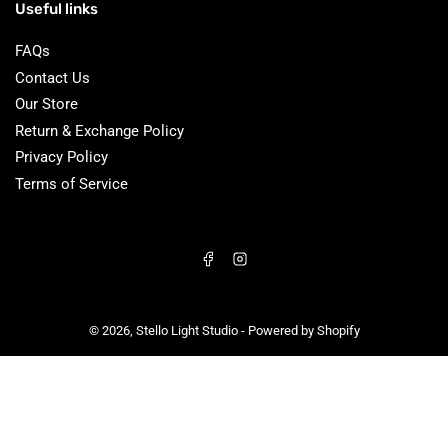
Useful links
FAQs
Contact Us
Our Store
Return & Exchange Policy
Privacy Policy
Terms of Service
Facebook
Instagram
© 2026,
Stello Light Studio
-
Powered by Shopify