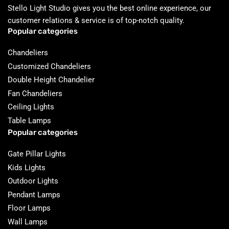
Stello Light Studio gives you the best online experience, our
customer relations & service is of top-notch quality.
Popular categories
Chandeliers
Customized Chandeliers
Double Height Chandelier
Fan Chandeliers
Ceiling Lights
Table Lamps
Popular categories
Gate Pillar Lights
Kids Lights
Outdoor Lights
Pendant Lamps
Floor Lamps
Wall Lamps