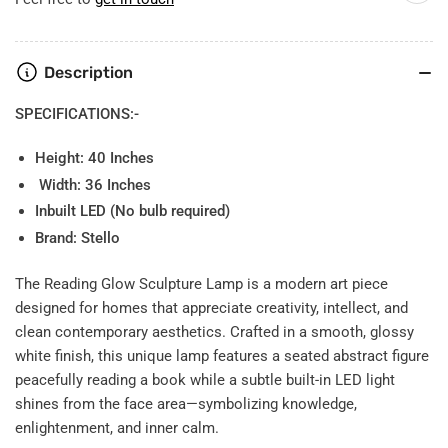
Description
SPECIFICATIONS:-
Height: 40 Inches
Width: 36 Inches
Inbuilt LED (No bulb required)
Brand: Stello
The Reading Glow Sculpture Lamp is a modern art piece
designed for homes that appreciate creativity, intellect, and
clean contemporary aesthetics. Crafted in a smooth, glossy
white finish, this unique lamp features a seated abstract figure
peacefully reading a book while a subtle built-in LED light
shines from the face area—symbolizing knowledge,
enlightenment, and inner calm.