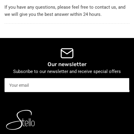
If you have any questions, please feel free to contact us, and
we will give you the best answer within 24 hours.
Our newsletter
Subscribe to our newsletter and receive special offers
Your
email