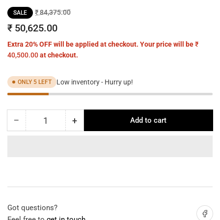
Regular
Sale
₹ 84,375.00
SALE
price
price
₹ 50,625.00
Extra 20% OFF will be applied at checkout. Your price will be
₹
40,500.00
at checkout.
Low inventory - Hurry up!
ONLY 5 LEFT
−
+
Add to cart
Quantity
Decrease
Increase
quantity
quantity
for
for
Reading
Reading
Glow
Glow
Sculpture
Sculpture
Floor
Floor
Lamp
Lamp
Got questions?
Share on
Feel free to
get in touch