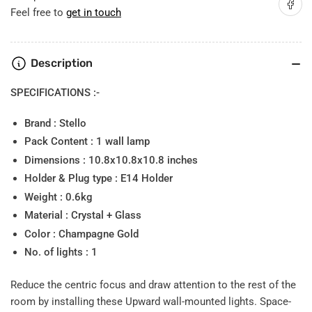
Share on
Light
Light
Feel free to
get in touch
Description
SPECIFICATIONS :-
Brand : Stello
Pack Content : 1 wall lamp
Dimensions : 10.8x10.8x10.8 inches
Holder & Plug type : E14 Holder
Weight : 0.6kg
Material : Crystal + Glass
Color : Champagne Gold
No. of lights : 1
Reduce the centric focus and draw attention to the rest of the
room by installing these Upward wall-mounted lights. Space-