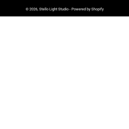
© 2026,
Stello Light Studio
-
Powered by Shopify