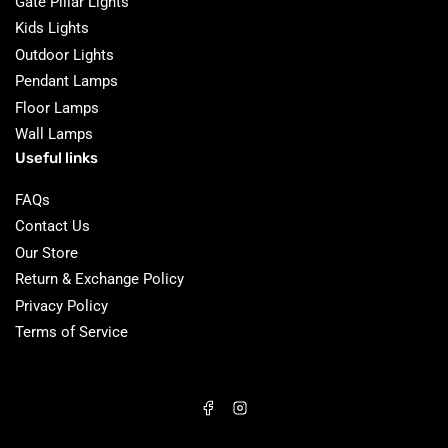
Gate Pillar Lights
Kids Lights
Outdoor Lights
Pendant Lamps
Floor Lamps
Wall Lamps
Useful links
FAQs
Contact Us
Our Store
Return & Exchange Policy
Privacy Policy
Terms of Service
Facebook
Instagram