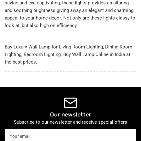
saving and eye captivating, these lights provides an alluring
and soothing brightness giving away an elegant and charming
appeal to your home decor. Not only are these lights classy to
look at, but also high on efficiency.
Buy Luxury Wall Lamp for Living Room Lighting, Dining Room
Lighting, Bedroom Lighting. Buy Wall Lamp Online in India at
the best prices.
Our newsletter
Subscribe to our newsletter and receive special offers
Your
email