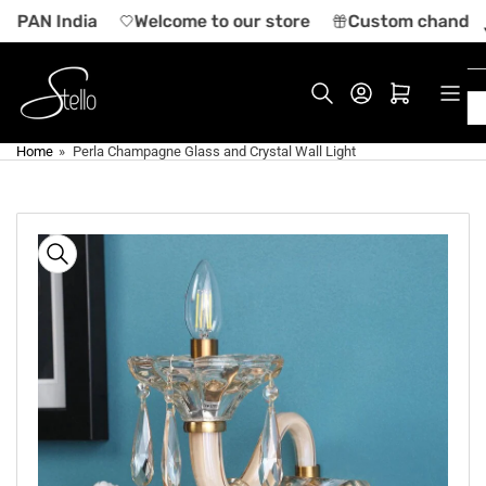
Skip
n PAN India
Welcome to our store
Custom chandelier
to
the
content
Log in
Open mini cart
Home
»
Perla Champagne Glass and Crystal Wall Light
Skip
to
product
information
Open
media