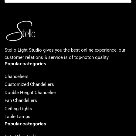
Stello Light Studio gives you the best online experience, our
customer relations & service is of top-notch quality.
Popular categories
Chandeliers
Customized Chandeliers
Double Height Chandelier
Fan Chandeliers
Ceiling Lights
Table Lamps
Popular categories