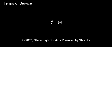
Terms of Service
Facebook
Instagram
© 2026,
Stello Light Studio
-
Powered by Shopify