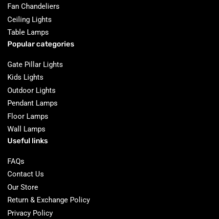
Fan Chandeliers
Ceiling Lights
Table Lamps
Popular categories
Gate Pillar Lights
Kids Lights
Outdoor Lights
Pendant Lamps
Floor Lamps
Wall Lamps
Useful links
FAQs
Contact Us
Our Store
Return & Exchange Policy
Privacy Policy