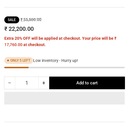
Regular
Sale
₹ 55,500.00
SALE
price
price
₹ 22,200.00
Extra 20% OFF will be applied at checkout. Your price will be
₹
17,760.00
at checkout.
Low inventory - Hurry up!
ONLY 5 LEFT
−
+
Add to cart
Quantity
Decrease
Increase
quantity
quantity
for
for
ORA
ORA
red
red
chrome
chrome
pendant
pendant
-
-