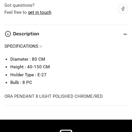
8
8
Got questions?
Share on
light
light
Feel free to
get in touch
Description
SPECIFICATIONS :-
Diameter : 80 CM
Height : 40-150 CM
Holder Type : E-27
Bulb : 8 PC
ORA PENDANT 8 LIGHT POLISHED CHROME/RED