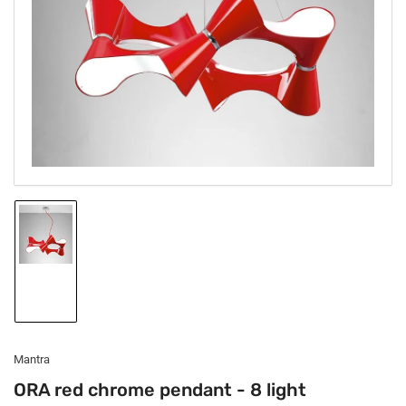
1
in
modal
Load
image
1
in
gallery
view
Mantra
ORA red chrome pendant - 8 light