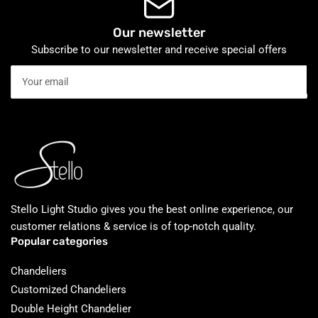
Our newsletter
Subscribe to our newsletter and receive special offers
Your
email
Stello Light Studio gives you the best online experience, our
customer relations & service is of top-notch quality.
Popular categories
Chandeliers
Customized Chandeliers
Double Height Chandelier