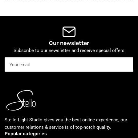
Our newsletter
Subscribe to our newsletter and receive special offers
Your
email
Stello Light Studio gives you the best online experience, our
customer relations & service is of top-notch quality.
Popular categories