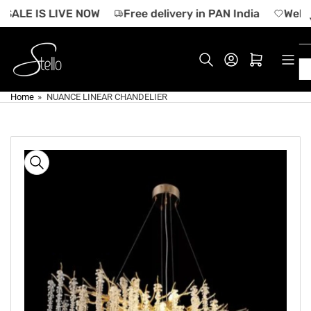
Skip
SALE IS LIVE NOW
Free delivery in PAN India
Welco
to
the
content
Log in
Open mini cart
Home
»
NUANCE LINEAR CHANDELIER
Skip
to
product
information
Open
media