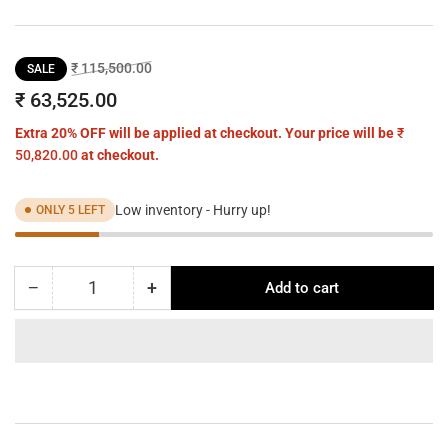
Regular
Sale
₹ 115,500.00
SALE
price
price
₹ 63,525.00
Extra 20% OFF will be applied at checkout. Your price will be
₹
50,820.00
at checkout.
Low inventory - Hurry up!
ONLY 5 LEFT
−
+
Add to cart
Quantity
Decrease
Increase
quantity
quantity
for
for
NUANCE
NUANCE
LINEAR
LINEAR
CHANDELIER
CHANDELIER