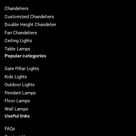
Chandeliers
Customized Chandeliers
Double Height Chandelier
Fan Chandeliers
Ceiling Lights
Table Lamps
Popular categories
Gate Pillar Lights
Kids Lights
Outdoor Lights
Pendant Lamps
Floor Lamps
Wall Lamps
Useful links
FAQs