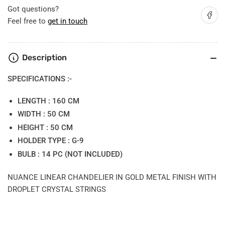
Got questions?
Share on
Feel free to
get in touch
Description
SPECIFICATIONS :-
LENGTH : 160 CM
WIDTH : 50 CM
HEIGHT : 50 CM
HOLDER TYPE : G-9
BULB : 14 PC (NOT INCLUDED)
NUANCE LINEAR CHANDELIER IN GOLD METAL FINISH WITH
DROPLET CRYSTAL STRINGS