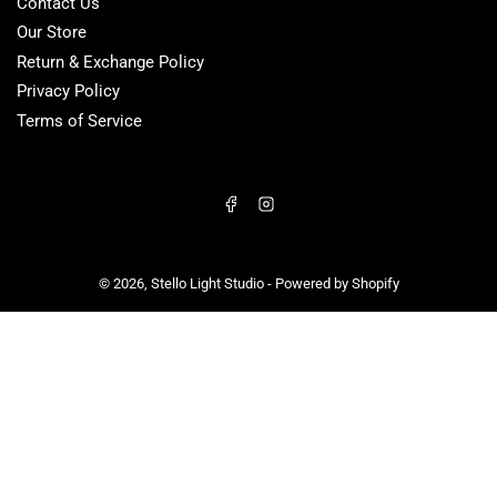
Contact Us
Our Store
Return & Exchange Policy
Privacy Policy
Terms of Service
Facebook
Instagram
© 2026,
Stello Light Studio
-
Powered by Shopify