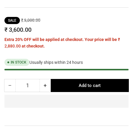
Regular
Sale
₹ 9,000.00
SALE
price
price
₹ 3,600.00
Extra 20% OFF will be applied at checkout. Your price will be
₹
2,880.00
at checkout.
Usually ships within 24 hours
IN STOCK
−
+
Add to cart
Quantity
Decrease
Increase
quantity
quantity
for
for
NIOBE
NIOBE
chrome
chrome
wall
wall
light
light