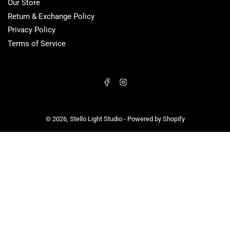
Our Store
Return & Exchange Policy
Privacy Policy
Terms of Service
Facebook
Instagram
© 2026,
Stello Light Studio
-
Powered by Shopify