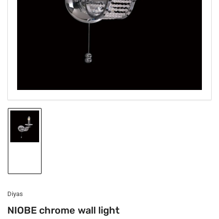
1
in
modal
Load
image
1
in
gallery
view
Diyas
NIOBE chrome wall light