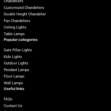
Chandeliers
Customized Chandeliers
Double Height Chandelier
Fan Chandeliers
Ceiling Lights
Table Lamps
Popular categories
Gate Pillar Lights
Kids Lights
Outdoor Lights
Pendant Lamps
Floor Lamps
Wall Lamps
Useful links
FAQs
Contact Us