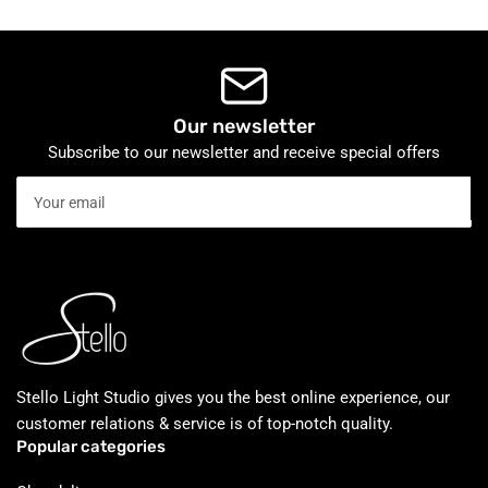
Our newsletter
Subscribe to our newsletter and receive special offers
Your
email
Stello Light Studio gives you the best online experience, our
customer relations & service is of top-notch quality.
Popular categories