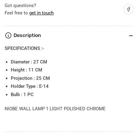
Got questions?
Share on
Feel free to
get in touch
Description
SPECIFICATIONS :-
Diameter : 27 CM
Height : 11 CM
Projection : 25 CM
Holder Type : E-14
Bulb : 1 PC
NIOBE WALL LAMP 1 LIGHT POLISHED CHROME