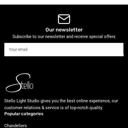
Our newsletter
Subscribe to our newsletter and receive special offers
Your
email
Stello Light Studio gives you the best online experience, our
customer relations & service is of top-notch quality.
Popular categories
Chandeliers