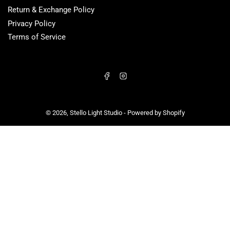
Return & Exchange Policy
Privacy Policy
Terms of Service
Facebook
Instagram
© 2026,
Stello Light Studio
-
Powered by Shopify