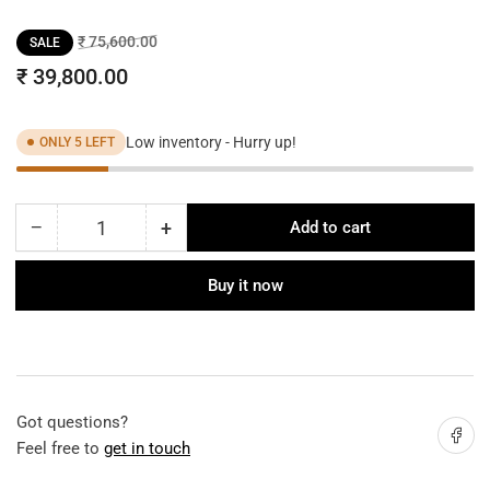
Regular
Sale
₹ 75,600.00
SALE
price
price
₹ 39,800.00
Low inventory - Hurry up!
ONLY 5 LEFT
−
+
Add to cart
Quantity
Decrease
Increase
quantity
quantity
for
for
Buy it now
Modern
Modern
Stellar
Stellar
Chandelier
Chandelier
Got questions?
Share on
Feel free to
get in touch