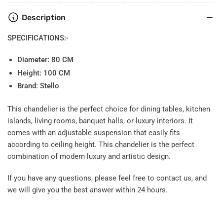
Description
SPECIFICATIONS:-
Diameter:
80 CM
Height: 100 CM
Brand: Stello
This chandelier is the perfect choice for dining tables, kitchen
islands, living rooms, banquet halls, or luxury interiors. It
comes with an adjustable suspension that easily fits
according to ceiling height. This chandelier is the perfect
combination of modern luxury and artistic design.
If you have any questions, please feel free to contact us, and
we will give you the best answer within 24 hours.