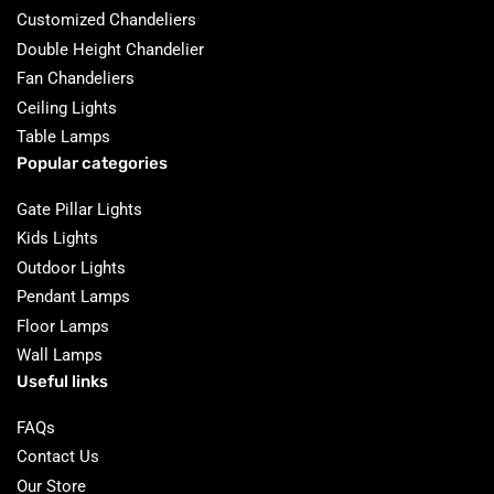
Customized Chandeliers
Double Height Chandelier
Fan Chandeliers
Ceiling Lights
Table Lamps
Popular categories
Gate Pillar Lights
Kids Lights
Outdoor Lights
Pendant Lamps
Floor Lamps
Wall Lamps
Useful links
FAQs
Contact Us
Our Store