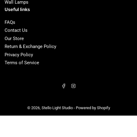
Wall Lamps
Useful links
FAQs
Contact Us
Our Store
Return & Exchange Policy
Privacy Policy
Terms of Service
Facebook
Instagram
© 2026,
Stello Light Studio
-
Powered by Shopify