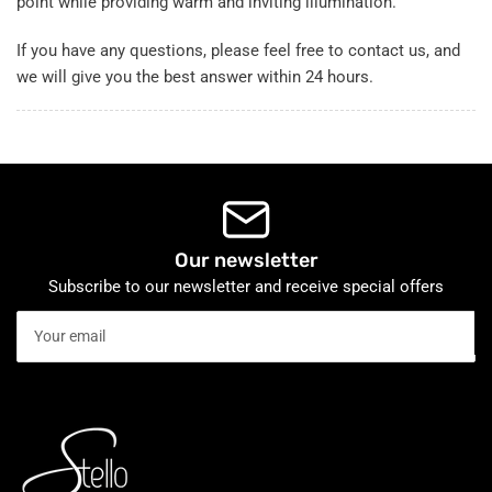
point while providing warm and inviting illumination.
If you have any questions, please feel free to contact us, and
we will give you the best answer within 24 hours.
Our newsletter
Subscribe to our newsletter and receive special offers
Your
email