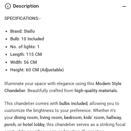
Description
SPECIFICATIONS:-
Brand: Stello
Bulb: 10
Included
No. of lights: 1
Length: 115 CM
Width: 56 CM
Height: 60 CM (Adjustable)
Illuminate your space with elegance using this
Modern Style
Chandelier
. Beautifully crafted from
high-quality materials.
This chandelier comes with
bulbs included
, allowing you to
customize the brightness to your preference. Whether it's
your
dining room, living room, bedroom, kids' room, hallway,
porch, or hotel lobby
, this chandelier serves as a striking focal