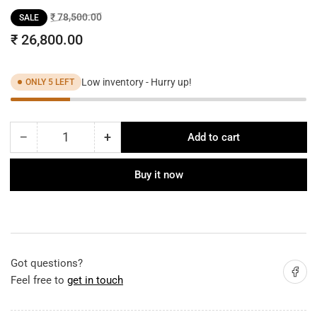
Regular
Sale
₹ 78,500.00
SALE
price
price
₹ 26,800.00
Low inventory - Hurry up!
ONLY 5 LEFT
−
+
Add to cart
Quantity
Decrease
Increase
quantity
quantity
for
for
Buy it now
Modern
Modern
Shades
Shades
Gold
Gold
Chain
Chain
Chandelier
Chandelier
Got questions?
Share on
Feel free to
get in touch