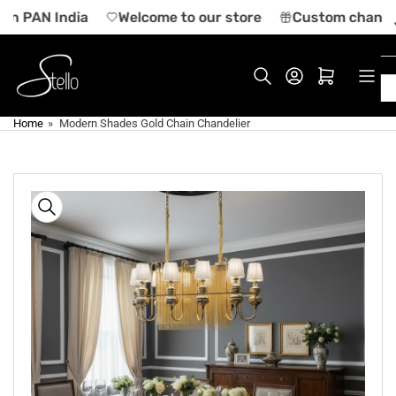
Skip
 in PAN India
Welcome to our store
Custom chandeli
to
the
content
Log in
Open mini cart
Home
»
Modern Shades Gold Chain Chandelier
Skip
to
product
information
Open
media
1