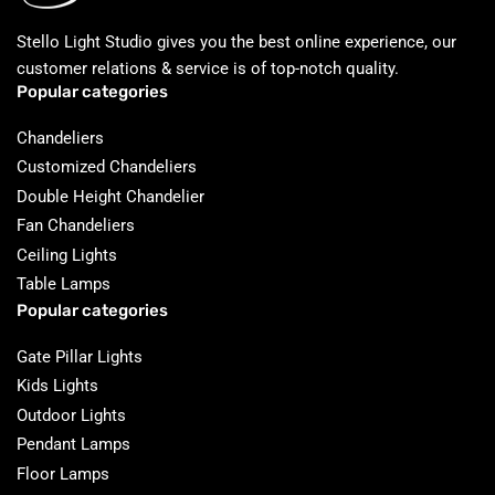
Stello Light Studio gives you the best online experience, our
customer relations & service is of top-notch quality.
Popular categories
Chandeliers
Customized Chandeliers
Double Height Chandelier
Fan Chandeliers
Ceiling Lights
Table Lamps
Popular categories
Gate Pillar Lights
Kids Lights
Outdoor Lights
Pendant Lamps
Floor Lamps