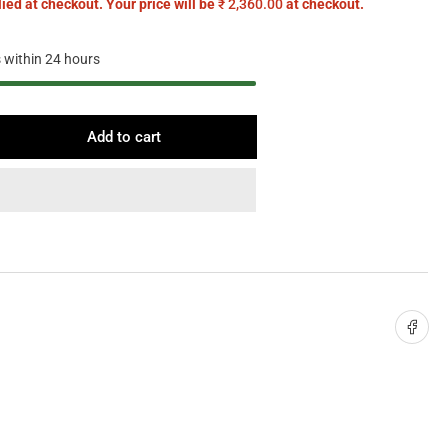
ied at checkout. Your price will be
₹ 2,360.00
at checkout.
s within 24 hours
Add to cart
rease
ntity
ry
l
ht
Share on 