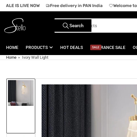
Skip
SALE IS LIVE NOW
Free delivery in PAN India
Welcome to o
to
the
Search
content
Search
for
products
HOME
PRODUCTS
HOT DEALS
CLEARANCE SALE
O
SALE
Home
»
Ivory Wall Light
Skip
to
product
information
Load
image
1
in
gallery
view