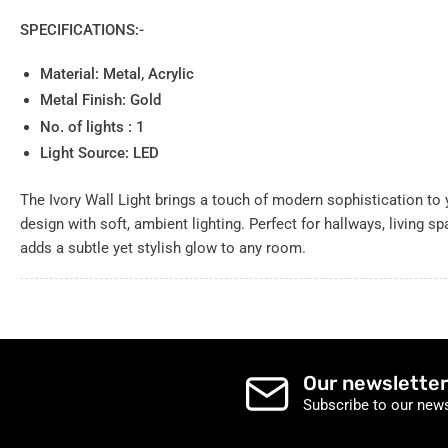
SPECIFICATIONS:-
Material: Metal, Acrylic
Metal Finish: Gold
No. of lights : 1
Light Source: LED
The Ivory Wall Light brings a touch of modern sophistication to
design with soft, ambient lighting. Perfect for hallways, living sp
adds a subtle yet stylish glow to any room.
Our newsletter
Subscribe to our news