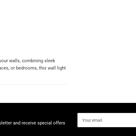
 your walls, combining sleek
aces, or bedrooms, this wall light
Your
email
letter and receive special offers