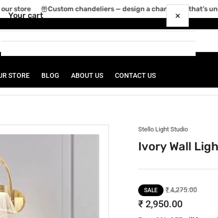
ur store
Custom chandeliers — design a chandelier that’s uniq
×
Your cart
UR STORE
BLOG
ABOUT US
CONTACT US
Your cart is empty
Stello Light Studio
Ivory Wall Lig
Regular
Sale
₹ 4,275.00
SALE
price
price
₹ 2,950.00