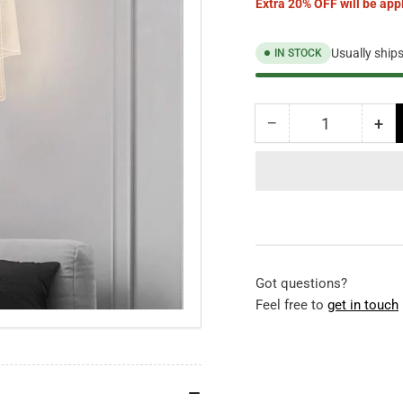
Extra 20% OFF will be appl
Usually ship
IN STOCK
−
+
Quantity
Decrease
Inc
quantity
qua
for
for
Ivory
Ivo
Wall
Wal
Light
Lig
Got questions?
Feel free to
get in touch