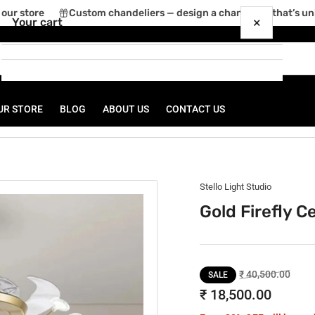
ur store
Custom chandeliers — design a chandelier that’s uniq
×
Your cart
UR STORE
BLOG
ABOUT US
CONTACT US
Your cart is empty
Stello Light Studio
Gold Firefly C
Regular
Sale
₹ 40,500.00
SALE
price
price
₹ 18,500.00