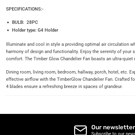
SPECIFICATIONS:-
BULB: 28PC
Holder type: G4 Holder
Illuminate and cool in style a providing optimal air circulation w
harmony of design and functionality.
Enjoy the serenity of your
comfort. The Timber Glow Chandelier Fan boasts an ultra-quiet
Dining room, living room, bedroom, hallway, porch, hotel, etc. E
effective airflow with the TimberGlow Chandelier Fan. Crafted fo
4 blades ensure a refreshing breeze in spaces of grandeur.
Our newsletter
Subscribe to our news