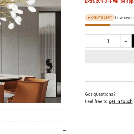
Extra 20% OFF will be appl
Low invent
ONLY 5 LEFT
−
+
Quantity
Decrease
Inc
quantity
qua
for
for
Gold
Gol
Firefly
Fir
Ceiling
Cei
Fan
Fa
Chandelier
Cha
Got questions?
Feel free to
get in touch