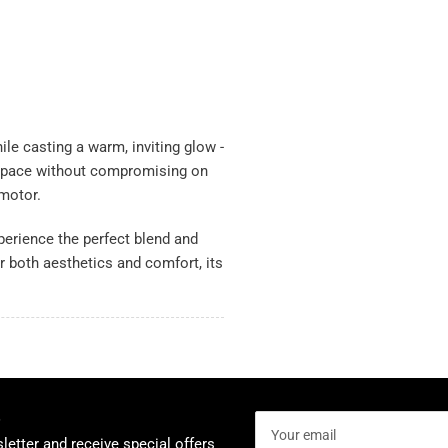
hile casting a warm, inviting glow -
 space without compromising on
 motor.
xperience the perfect blend and
r both aesthetics and comfort, its
Your
email
letter and receive special offers