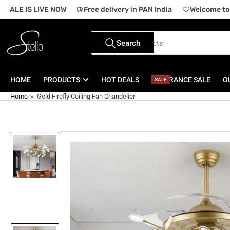
Skip
SALE IS LIVE NOW
Free delivery in PAN India
Welcome to o
to
the
Search
content
Search
for
products
HOME
PRODUCTS
HOT DEALS
CLEARANCE SALE
O
SALE
Home
»
Gold Firefly Ceiling Fan Chandelier
Skip
to
product
information
Load
image
1
in
gallery
view