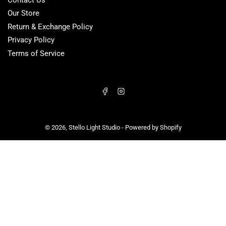
Our Store
Return & Exchange Policy
Privacy Policy
Terms of Service
Facebook
Instagram
© 2026,
Stello Light Studio
-
Powered by Shopify