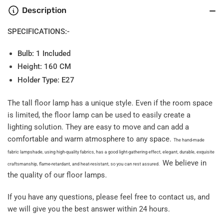
Description
SPECIFICATIONS:-
Bulb: 1 Included
Height: 160 CM
Holder Type: E27
The tall floor lamp has a unique style. Even if the room space
is limited, the floor lamp can be used to easily create a
lighting solution. They are easy to move and can add a
comfortable and warm atmosphere to any space.
The hand-made
fabric lampshade, using high-quality fabrics, has a good light-gathering effect, elegant, durable, exquisite
We believe in
craftsmanship, flame-retardant, and heat-resistant, so you can rest assured.
the quality of our floor lamps.
If you have any questions, please feel free to contact us, and
we will give you the best answer within 24 hours.