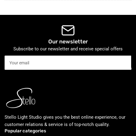
Our newsletter
Subscribe to our newsletter and receive special offers
Your
email
Stello Light Studio gives you the best online experience, our
customer relations & service is of top-notch quality.
Popular categories