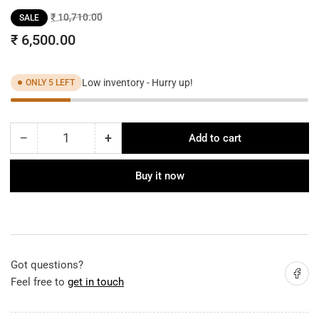
Regular
Sale
₹ 10,710.00
SALE
price
price
₹ 6,500.00
Low inventory - Hurry up!
ONLY 5 LEFT
−
+
Add to cart
Quantity
Decrease
Increase
quantity
quantity
for
for
Buy it now
Fabric
Fabric
Shade
Shade
Floor
Floor
Lamp
Lamp
Got questions?
Share on
Feel free to
get in touch