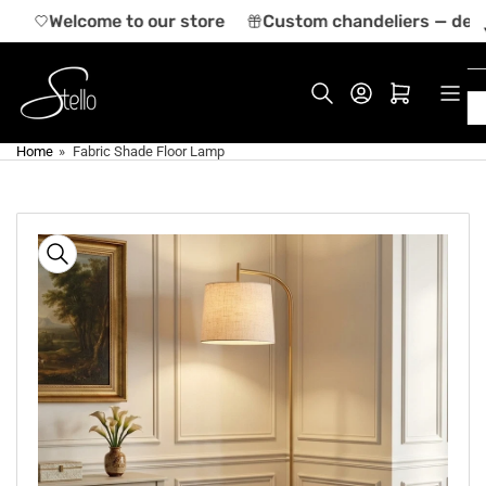
Skip
a
Welcome to our store
Custom chandeliers — desig
to
the
content
Log in
Open mini cart
Home
»
Fabric Shade Floor Lamp
Skip
to
product
information
Open
media
1