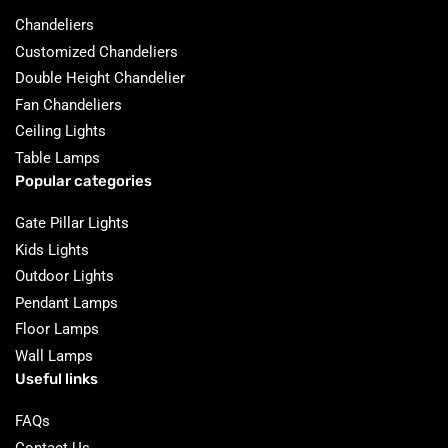
Chandeliers
Customized Chandeliers
Double Height Chandelier
Fan Chandeliers
Ceiling Lights
Table Lamps
Popular categories
Gate Pillar Lights
Kids Lights
Outdoor Lights
Pendant Lamps
Floor Lamps
Wall Lamps
Useful links
FAQs
Contact Us