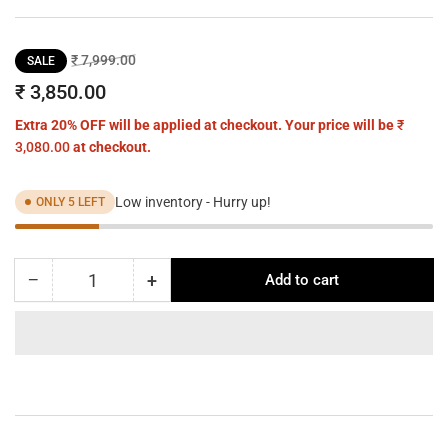
Regular
Sale
₹ 7,999.00
SALE
price
price
₹ 3,850.00
Extra 20% OFF will be applied at checkout. Your price will be
₹
3,080.00
at checkout.
Low inventory - Hurry up!
ONLY 5 LEFT
−
+
Add to cart
Quantity
Decrease
Increase
quantity
quantity
for
for
CrystalFlare
CrystalFlare
Butterfly
Butterfly
Pendant
Pendant
–
–
A
A