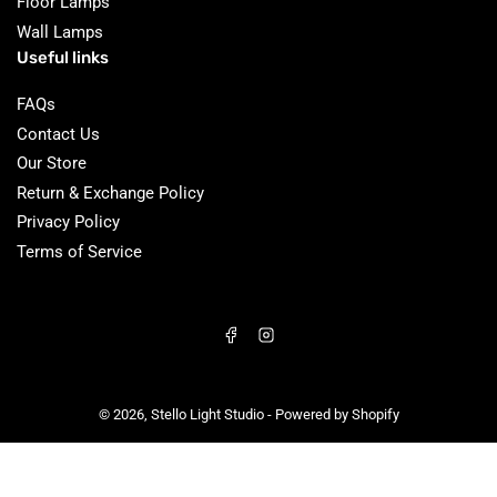
Floor Lamps
Wall Lamps
Useful links
FAQs
Contact Us
Our Store
Return & Exchange Policy
Privacy Policy
Terms of Service
Facebook
Instagram
© 2026,
Stello Light Studio
-
Powered by Shopify