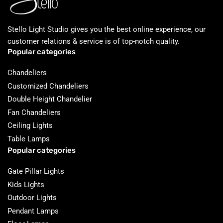
Stello Light Studio gives you the best online experience, our
customer relations & service is of top-notch quality.
Popular categories
Chandeliers
Customized Chandeliers
Double Height Chandelier
Fan Chandeliers
Ceiling Lights
Table Lamps
Popular categories
Gate Pillar Lights
Kids Lights
Outdoor Lights
Pendant Lamps