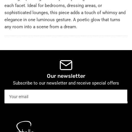
each facet. Ideal for bedrooms, dressing areas, or
sophisticated lounges, this piece adds a touch of whimsy and
elegance in one luminous gesture. A poetic glow that turns
any room into a scene from a dream.
Our newsletter
Subscribe to our newsletter and receive special offers
Your
email