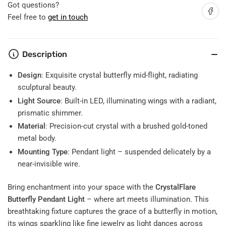
Flight
Flight
Got questions?
Share on
of
of
Feel free to
get in touch
Light
Light
&amp;
&amp;
Elegance
Elegance
Description
Design
: Exquisite crystal butterfly mid-flight, radiating
sculptural beauty.
Light Source
: Built-in LED, illuminating wings with a radiant,
prismatic shimmer.
Material
: Precision-cut crystal with a brushed gold-toned
metal body.
Mounting Type
: Pendant light – suspended delicately by a
near-invisible wire.
Bring enchantment into your space with the
CrystalFlare
Butterfly Pendant Light
– where art meets illumination. This
breathtaking fixture captures the grace of a butterfly in motion,
its wings sparkling like fine jewelry as light dances across