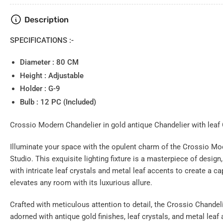
Load
Description
image
4
in
SPECIFICATIONS :-
gallery
view
Diameter : 80 CM
Height : Adjustable
Holder : G-9
Bulb : 12 PC (Included)
Load
image
5
Crossio Modern Chandelier in gold antique Chandelier with leaf C
in
gallery
view
Illuminate your space with the opulent charm of the Crossio Mo
Studio. This exquisite lighting fixture is a masterpiece of design
with intricate leaf crystals and metal leaf accents to create a ca
elevates any room with its luxurious allure.
Load
Crafted with meticulous attention to detail, the Crossio Chandel
image
6
adorned with antique gold finishes, leaf crystals, and metal leaf 
in