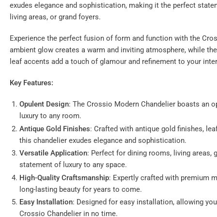
exudes elegance and sophistication, making it the perfect state
gallery
view
living areas, or grand foyers.
Experience the perfect fusion of form and function with the Cros
ambient glow creates a warm and inviting atmosphere, while th
leaf accents add a touch of glamour and refinement to your inter
Key Features:
Opulent Design
: The Crossio Modern Chandelier boasts an op
luxury to any room.
Antique Gold Finishes
: Crafted with antique gold finishes, lea
this chandelier exudes elegance and sophistication.
Versatile Application
: Perfect for dining rooms, living areas,
statement of luxury to any space.
High-Quality Craftsmanship
: Expertly crafted with premium ma
long-lasting beauty for years to come.
Easy Installation
: Designed for easy installation, allowing you
Crossio Chandelier in no time.