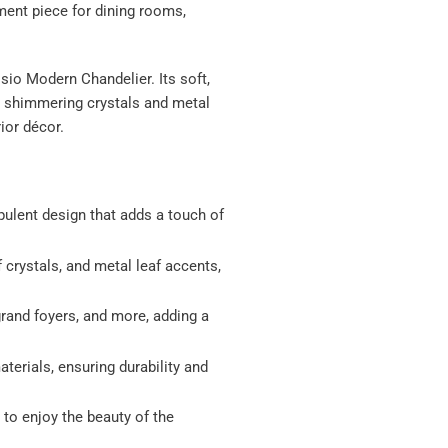
ment piece for dining rooms,
sio Modern Chandelier. Its soft,
e shimmering crystals and metal
ior décor.
ulent design that adds a touch of
f crystals, and metal leaf accents,
 grand foyers, and more, adding a
terials, ensuring durability and
 to enjoy the beauty of the