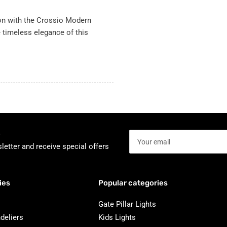
ion with the Crossio Modern
e timeless elegance of this
Your
email
letter and receive special offers
ies
Popular categories
Gate Pillar Lights
deliers
Kids Lights