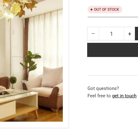
OUT OF STOCK
−
+
Quantity
Decrease
Inc
quantity
qua
for
for
Crossio
Cro
Modern
Mo
Chandelier
Cha
Got questions?
Feel free to
get in touch