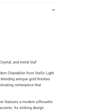
rystal, and metal leaf
dern Chandelier from Stello Light
, blending antique gold finishes
ptivating centerpiece that
ier features a modern silhouette
accents. Its striking design