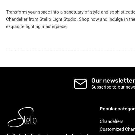
Transform your space into a sanctuary of style and sophisticat
Chandelier from Stello Light Studio. Shop now and indulge in th
exquisite lighting masterpiece.
Our newsletter
Subscribe to our news
Popular categor
Chandeliers
Customized Chan