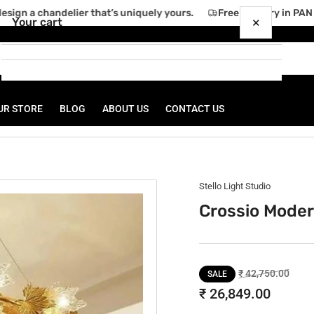
ign a chandelier that’s uniquely yours.
Free delivery in PAN I
×
Your cart
UR STORE
BLOG
ABOUT US
CONTACT US
Your cart is empty
Stello Light Studio
Crossio Moder
Regular
Sale
₹ 42,750.00
SALE
price
price
₹ 26,849.00