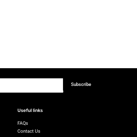
Subscribe
Useful links
FAQs
Contact Us